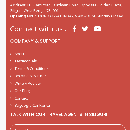
Address:
Hill Cart Road, Burdwan Road, Opposite Golden Plaza,
Siliguri, West Bengal 734001
Opening Hour:
MONDAY-SATURDAY, 9 AM - 8 PM, Sunday Closed
Connect with us :
COMPANY & SUPPORT
About
Testimonials
Terms & Conditions
Become A Partner
Write A Review
Our Blog
Contact
Bagdogra Car Rental
TALK WITH OUR TRAVEL AGENTS IN SILIGURI