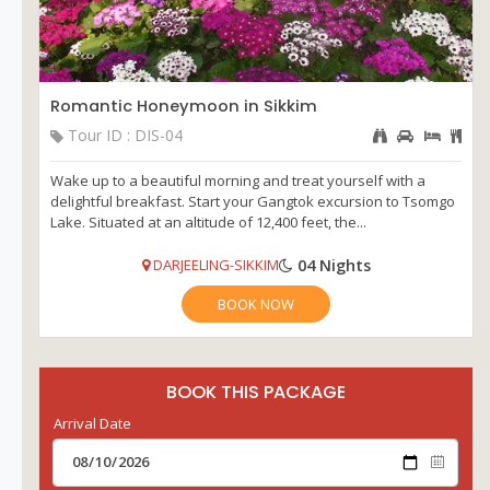
Romantic Honeymoon in Sikkim
Tour ID : DIS-04
Wake up to a beautiful morning and treat yourself with a
delightful breakfast. Start your Gangtok excursion to Tsomgo
Lake. Situated at an altitude of 12,400 feet, the...
04 Nights
DARJEELING-SIKKIM
BOOK NOW
BOOK THIS PACKAGE
Arrival Date