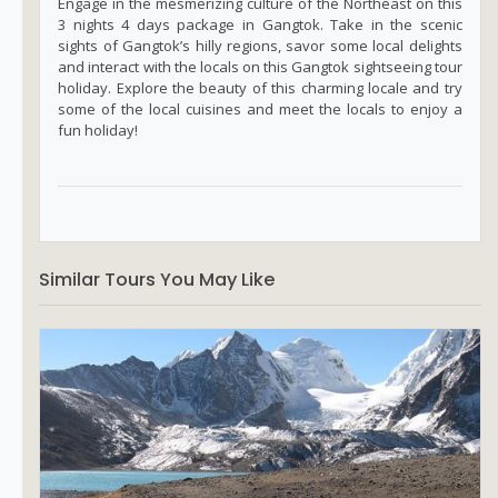
Engage in the mesmerizing culture of the Northeast on this
3 nights 4 days package in Gangtok. Take in the scenic
sights of Gangtok’s hilly regions, savor some local delights
and interact with the locals on this Gangtok sightseeing tour
holiday. Explore the beauty of this charming locale and try
some of the local cuisines and meet the locals to enjoy a
fun holiday!
Similar Tours You May Like