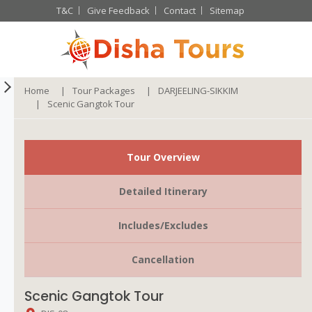
T&C
Give Feedback
Contact
Sitemap
Home
Tour Packages
DARJEELING-SIKKIM
Scenic Gangtok Tour
Tour Overview
Detailed Itinerary
Includes/Excludes
Cancellation
Scenic Gangtok Tour