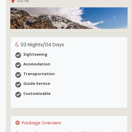
DIS-08
03 Nights/04 Days
Sightseeing
Acomodation
Transportation
Guide Service
Customizable
Package Overview