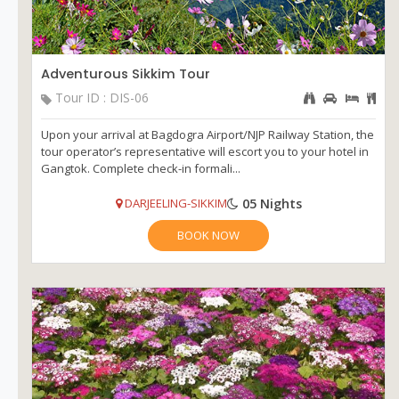
Adventurous Sikkim Tour
Tour ID : DIS-06
Upon your arrival at Bagdogra Airport/NJP Railway Station, the
tour operator’s representative will escort you to your hotel in
Gangtok. Complete check-in formali...
05 Nights
DARJEELING-SIKKIM
BOOK NOW