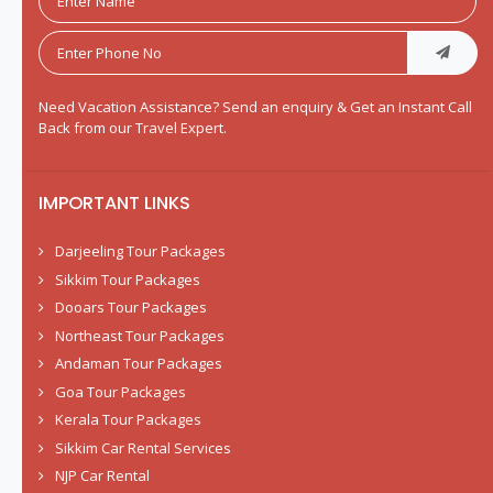
Need Vacation Assistance? Send an enquiry & Get an Instant Call
Back from our Travel Expert.
IMPORTANT LINKS
Darjeeling Tour Packages
Sikkim Tour Packages
Dooars Tour Packages
Northeast Tour Packages
Andaman Tour Packages
Goa Tour Packages
Kerala Tour Packages
Sikkim Car Rental Services
NJP Car Rental