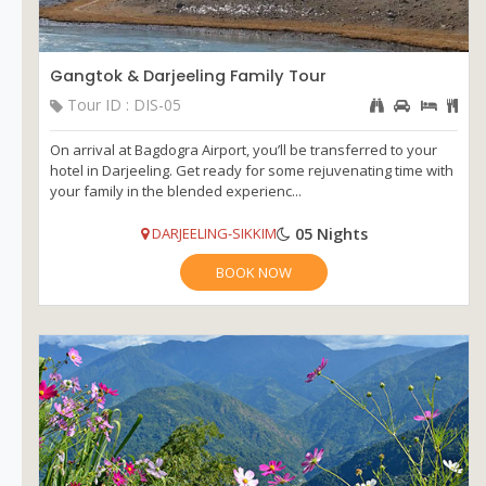
Gangtok & Darjeeling Family Tour
Tour ID : DIS-05
On arrival at Bagdogra Airport, you’ll be transferred to your
hotel in Darjeeling. Get ready for some rejuvenating time with
your family in the blended experienc...
05 Nights
DARJEELING-SIKKIM
BOOK NOW