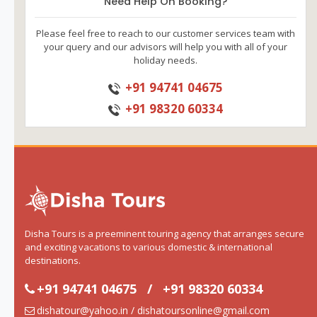
Need Help On Booking?
Please feel free to reach to our customer services team with
your query and our advisors will help you with all of your
holiday needs.
+91 94741 04675
+91 98320 60334
Disha Tours is a preeminent touring agency that arranges secure
and exciting vacations to various domestic & international
destinations.
+91 94741 04675
/
+91 98320 60334
dishatour@yahoo.in / dishatoursonline@gmail.com