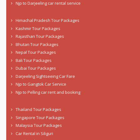
Njp to Darjeeling car rental service
Himachal Pradesh Tour Packages
Kashmir Tour Packages
Rajasthan Tour Packages
Bhutan Tour Packages
Nepal Tour Packages
Bali Tour Packages
Dubai Tour Packages
Darjeeling Sightseeing Car Fare
Njp to Gangtok Car Service
Njp to Pelling car rent and booking
Thailand Tour Packages
Singapore Tour Packages
Malaysia Tour Packages
Car Rental in Siliguri