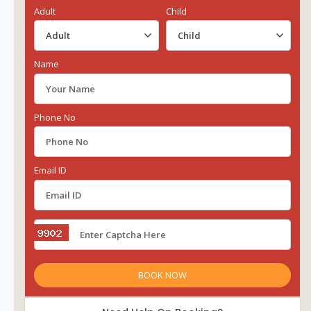
Adult
Child
Name
Phone No
Email ID