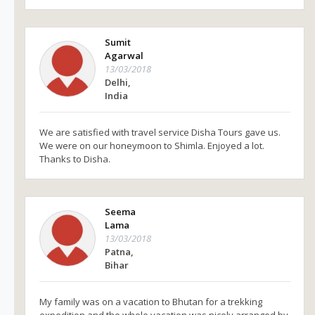
Sumit
Agarwal
13/03/2018
Delhi,
India
We are satisfied with travel service Disha Tours gave us.
We were on our honeymoon to Shimla. Enjoyed a lot.
Thanks to Disha.
Seema
Lama
13/03/2018
Patna,
Bihar
My family was on a vacation to Bhutan for a trekking