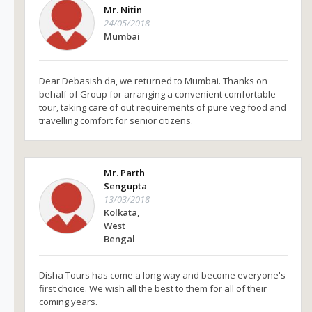
Mr. Nitin
24/05/2018
Mumbai
Dear Debasish da, we returned to Mumbai. Thanks on
behalf of Group for arranging a convenient comfortable
tour, taking care of out requirements of pure veg food and
travelling comfort for senior citizens.
Mr. Parth
Sengupta
13/03/2018
Kolkata,
West
Bengal
Disha Tours has come a long way and become everyone's
first choice. We wish all the best to them for all of their
coming years.