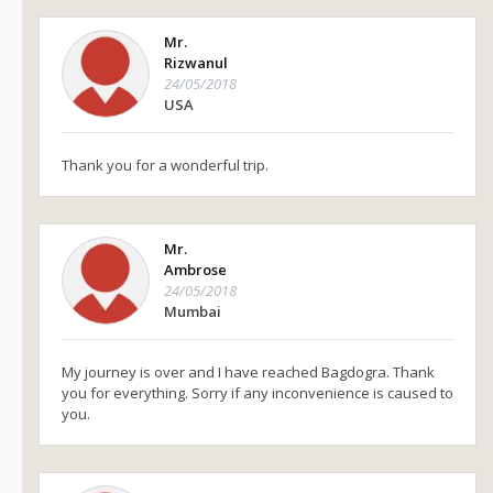
Mr.
Rizwanul
24/05/2018
USA
Thank you for a wonderful trip.
Mr.
Ambrose
24/05/2018
Mumbai
My journey is over and I have reached Bagdogra. Thank
you for everything. Sorry if any inconvenience is caused to
you.