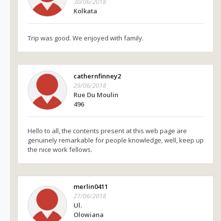
30/06/2018
Kolkata
Trip was good. We enjoyed with family.
cathernfinney2
29/06/2018
Rue Du Moulin
496
Hello to all, the contents present at this web page are
genuinely remarkable for people knowledge, well, keep up
the nice work fellows.
merlin0411
27/06/2018
Ul.
Olowiana