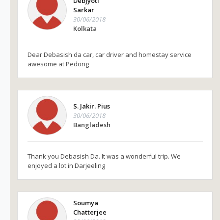
Debjyoti
Sarkar
30/06/2018
Kolkata
Dear Debasish da car, car driver and homestay service
awesome at Pedong
S. Jakir. Pius
30/06/2018
Bangladesh
Thank you Debasish Da. It was a wonderful trip. We
enjoyed a lot in Darjeeling
Soumya
Chatterjee