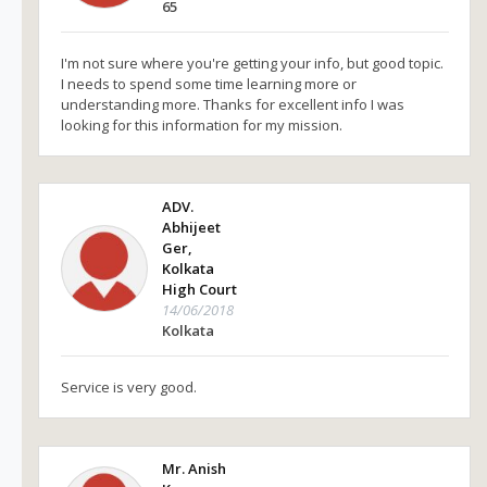
65
I'm not sure where you're getting your info, but good topic.
I needs to spend some time learning more or
understanding more. Thanks for excellent info I was
looking for this information for my mission.
ADV.
Abhijeet
Ger,
Kolkata
High Court
14/06/2018
Kolkata
Service is very good.
Mr. Anish