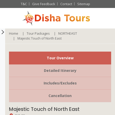
T&C
Give Feedback
Contact
Sitemap
Home
Tour Packages
NORTHEAST
Majestic Touch of North East
Tour Overview
Detailed Itinerary
Includes/Excludes
Cancellation
Majestic Touch of North East