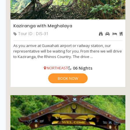
Kaziranga with Meghalaya
Tour ID : DIS-31
As you arrive at Guwahati airport or railway station, our
representative will be waiting for you. From there we will drive
to Kaziranga, the Rhinos Country. The drive ...
06 Nights
NORTHEAST
BOOK NOW