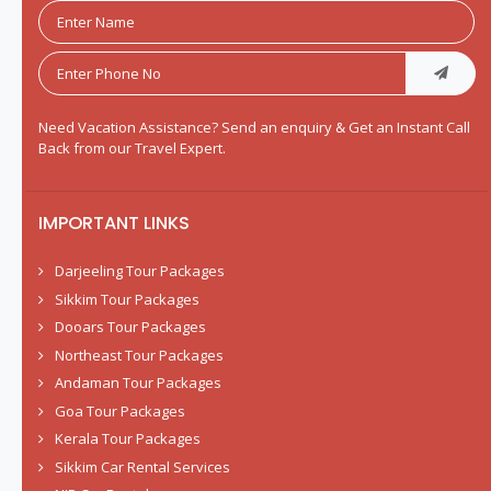
Need Vacation Assistance? Send an enquiry & Get an Instant Call
Back from our Travel Expert.
IMPORTANT LINKS
Darjeeling Tour Packages
Sikkim Tour Packages
Dooars Tour Packages
Northeast Tour Packages
Andaman Tour Packages
Goa Tour Packages
Kerala Tour Packages
Sikkim Car Rental Services