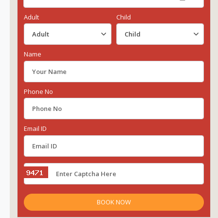
Adult
Child
Name
Phone No
Email ID