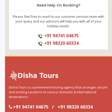
Need Help On Booking?
Please feel free to reach to our customer services team with
your query and our advisors will help you with all of your
holiday needs.
+91 94741 04675
+91 98320 60334
Disha Tours is a preeminent touring agency that arranges secure
and exciting vacations to various domestic & international
destinations.
+91 94741 04675
/
+91 98320 60334