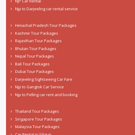
NJP Car Rental
Njp to Darjeeling car rental service
Himachal Pradesh Tour Packages
Kashmir Tour Packages
Rajasthan Tour Packages
Bhutan Tour Packages
Nepal Tour Packages
Bali Tour Packages
Dubai Tour Packages
Darjeeling Sightseeing Car Fare
Njp to Gangtok Car Service
Njp to Pelling car rent and booking
Thailand Tour Packages
Singapore Tour Packages
Malaysia Tour Packages
Car Rental in Siliguri