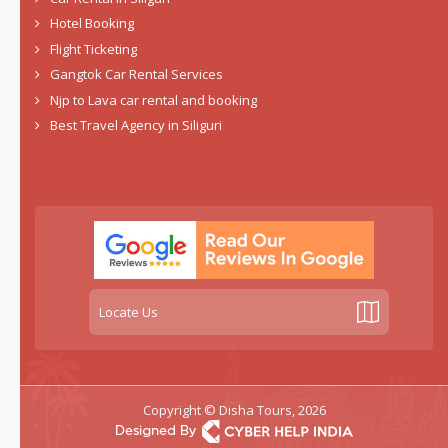
Hotel Booking
Flight Ticketing
Gangtok Car Rental Services
Njp to Lava car rental and booking
Best Travel Agency in Siliguri
Locate Us
Copyright © Disha Tours, 2026