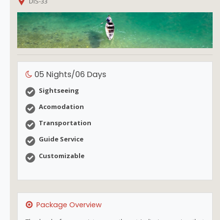
DIS-33
05 Nights/06 Days
Sightseeing
Acomodation
Transportation
Guide Service
Customizable
Package Overview