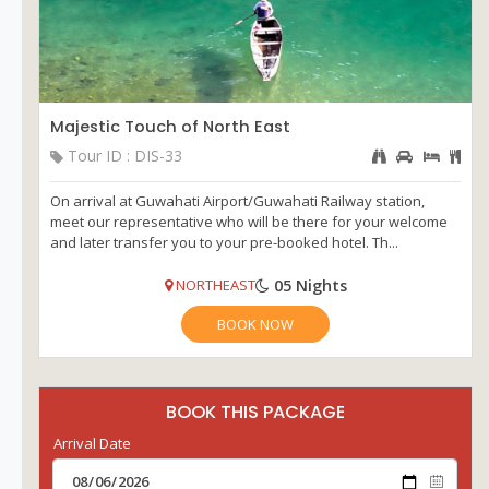
Majestic Touch of North East
Tour ID : DIS-33
On arrival at Guwahati Airport/Guwahati Railway station,
meet our representative who will be there for your welcome
and later transfer you to your pre-booked hotel. Th...
05 Nights
NORTHEAST
BOOK NOW
BOOK THIS PACKAGE
Arrival Date