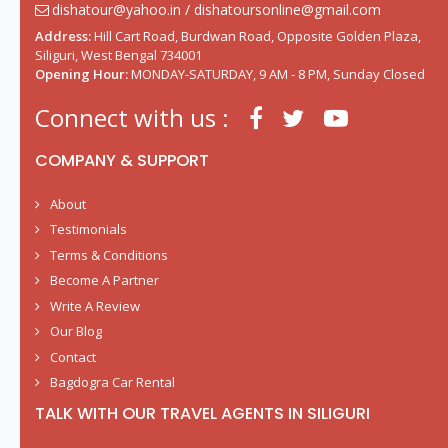
dishatour@yahoo.in / dishatoursonline@gmail.com
Address:
Hill Cart Road, Burdwan Road, Opposite Golden Plaza,
Siliguri, West Bengal 734001
Opening Hour:
MONDAY-SATURDAY, 9 AM - 8 PM, Sunday Closed
Connect with us :
COMPANY & SUPPORT
About
Testimonials
Terms & Conditions
Become A Partner
Write A Review
Our Blog
Contact
Bagdogra Car Rental
TALK WITH OUR TRAVEL AGENTS IN SILIGURI