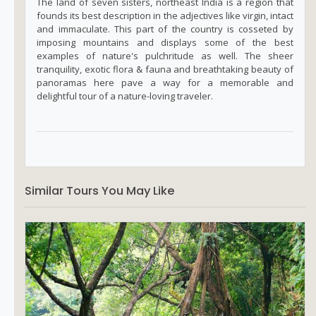
The land of seven sisters, northeast India is a region that
founds its best description in the adjectives like virgin, intact
and immaculate. This part of the country is cosseted by
imposing mountains and displays some of the best
examples of nature's pulchritude as well. The sheer
tranquility, exotic flora & fauna and breathtaking beauty of
panoramas here pave a way for a memorable and
delightful tour of a nature-loving traveler.
Similar Tours You May Like