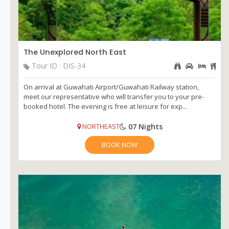
The Unexplored North East
Tour ID : DIS-34
On arrival at Guwahati Airport/Guwahati Railway station,
meet our representative who will transfer you to your pre-
booked hotel. The evening is free at leisure for exp...
07 Nights
NORTHEAST
BOOK NOW